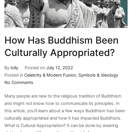
How Has Buddhism Been
Culturally Appropriated?
By
lolly
Posted on
July 12, 2022
Posted in
Celebrity & Modern Fusion
,
Symbols & Ideology
on
No Comments
How
Many people are new to the religious tradition of Buddhism
Has
and might not know how to communicate its principles. In
Buddhism
this article, you’ll learn about a few ways Buddhism has been
Been
culturally appropriated and how it has impacted Buddhists.
Culturally
What is Cultural Appropriation? It can be done by wearing
Appropriated?