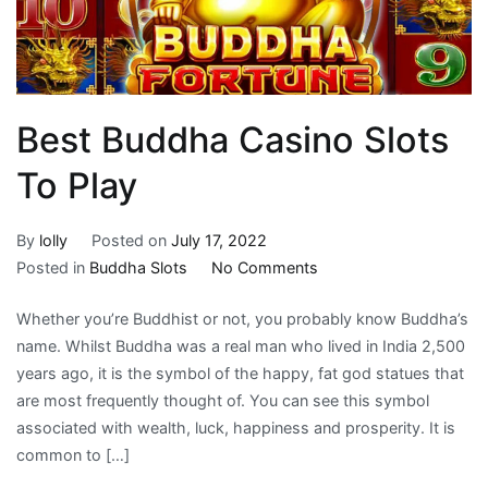
Best Buddha Casino Slots
To Play
By
lolly
Posted on
July 17, 2022
on
Posted in
Buddha Slots
No Comments
Best
Whether you’re Buddhist or not, you probably know Buddha’s
Buddha
name. Whilst Buddha was a real man who lived in India 2,500
Casino
years ago, it is the symbol of the happy, fat god statues that
Slots
are most frequently thought of. You can see this symbol
To
associated with wealth, luck, happiness and prosperity. It is
Play
common to […]