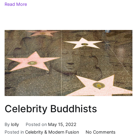
Read More
Celebrity Buddhists
By
lolly
Posted on
May 15, 2022
on
Posted in
Celebrity & Modern Fusion
No Comments