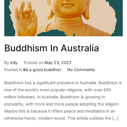
Buddhism In Australia
By
lolly
Posted on
May 23, 2022
on
Posted in
Be a good buddhist
No Comments
Buddhism
Buddhism has a significant presence in Australia. Buddhism is
In
one of the world’s most popular religions, with over 600
Australia
million followers. In Australia, Buddhism is growing in
popularity, with more and more people adopting the religion.
Maybe this is because it offers peace and meditation in an
otherwise hectic, modern world. This article outlines the […]