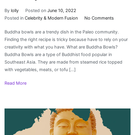
By
lolly
Posted on
June 10, 2022
on
Posted in
Celebrity & Modern Fusion
No Comments
Why
Buddha bowls are a trendy dish in the Paleo community.
are
Finding the right recipe is tricky because have to rely on your
Buddha
creativity with what you have. What are Buddha Bowls?
Bowls
Buddha Bowls are a type of Buddhist food popular in
Healthy?
Southeast Asia. They are made from steamed rice topped
with vegetables, meats, or tofu […]
Read More