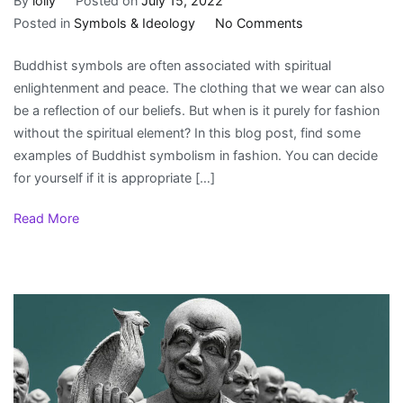
By
lolly
Posted on
July 15, 2022
on
Posted in
Symbols & Ideology
No Comments
Buddhist
Buddhist symbols are often associated with spiritual
Symbols
enlightenment and peace. The clothing that we wear can also
in
be a reflection of our beliefs. But when is it purely for fashion
fashion
without the spiritual element? In this blog post, find some
examples of Buddhist symbolism in fashion. You can decide
for yourself if it is appropriate […]
Read More