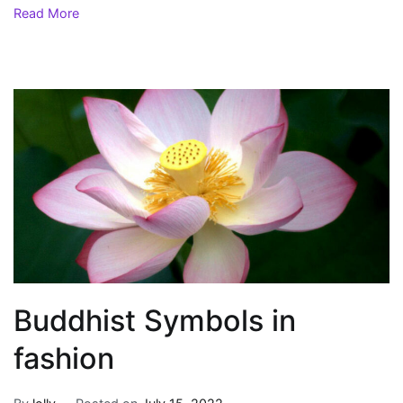
Read More
Buddhist Symbols in
fashion