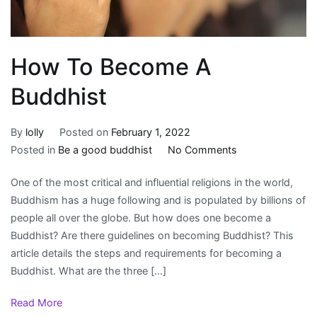
How To Become A
Buddhist
By
lolly
Posted on
February 1, 2022
on
Posted in
Be a good buddhist
No Comments
How
One of the most critical and influential religions in the world,
To
Buddhism has a huge following and is populated by billions of
Become
people all over the globe. But how does one become a
A
Buddhist? Are there guidelines on becoming Buddhist? This
Buddhist
article details the steps and requirements for becoming a
Buddhist. What are the three […]
Read More