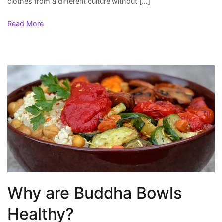
clothes from a different culture without […]
Read More
Why are Buddha Bowls
Healthy?