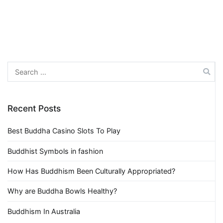
Search
for:
Recent Posts
Best Buddha Casino Slots To Play
Buddhist Symbols in fashion
How Has Buddhism Been Culturally Appropriated?
Why are Buddha Bowls Healthy?
Buddhism In Australia