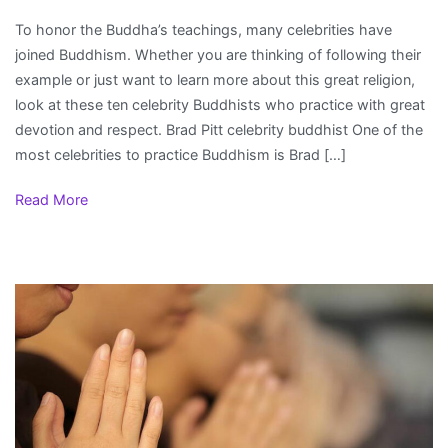
Celebrity
To honor the Buddha’s teachings, many celebrities have
Buddhists
joined Buddhism. Whether you are thinking of following their
example or just want to learn more about this great religion,
look at these ten celebrity Buddhists who practice with great
devotion and respect. Brad Pitt celebrity buddhist One of the
most celebrities to practice Buddhism is Brad […]
Read More